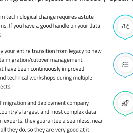
om technological change requires astute
ms. If you have a good handle on your data,
s.
 your entire transition from legacy to new
data migration/cutover management
at have been continuously improved
nd technical workshops during multiple
ects.
 IT migration and deployment company,
 country's largest and most complex data
en experts, they guarantee a seamless, near
 all they do, so they are very good at it.