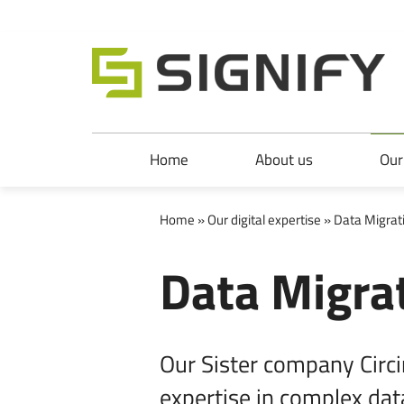
Signify Ltd
Skip to main content
Skip to main navigation
Home
About us
Our
Home
»
Our digital expertise
» Data Migrat
Data Migra
Our Sister company Circin
expertise in complex dat