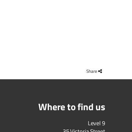
Share
Where to find us
Level 9
35 Victoria Street