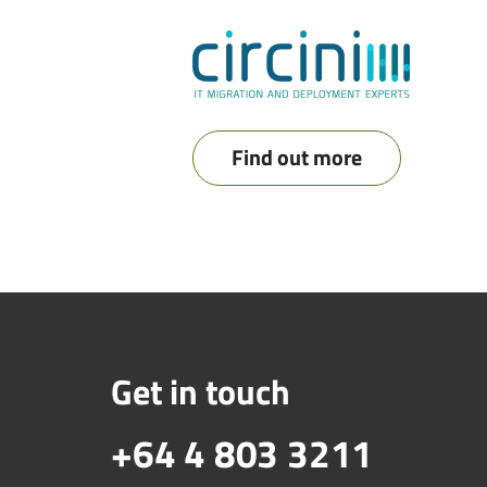
Find out more
Get in touch
+64 4 803 3211