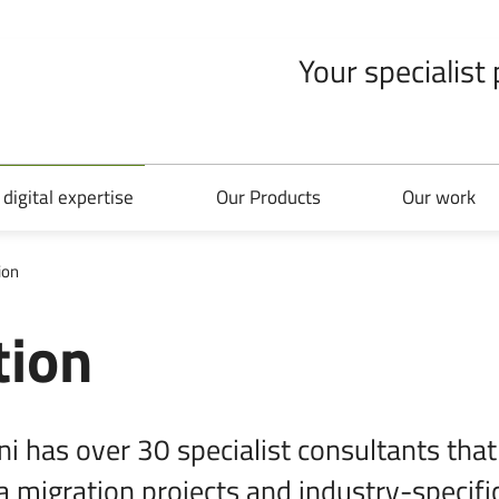
Your specialist
 digital expertise
Our Products
Our work
ion
tion
i has over 30 specialist consultants that
a migration projects and industry-specific