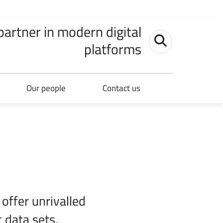
 partner in modern digital
Toggle search
platforms
Our people
Contact us
 offer unrivalled
 data sets.