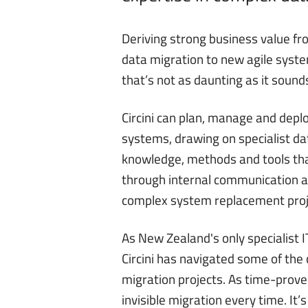
Deriving strong business value fr
data migration to new agile syste
that’s not as daunting as it sound
Circini
can plan, manage and deploy
systems, drawing on specialist 
knowledge, methods and tools th
through internal communication a
complex system replacement proj
As New Zealand's only specialist
Circini has navigated some of the
migration projects. As time-prov
invisible migration every time. It’s