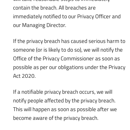
contain the breach. All breaches are
immediately notified to our Privacy Officer and
our Managing Director.
If the privacy breach has caused serious harm to
someone (or is likely to do so), we will notify the
Office of the Privacy Commissioner as soon as
possible as per our obligations under the Privacy
Act 2020.
If a notifiable privacy breach occurs, we will
notify people affected by the privacy breach.
This will happen as soon as possible after we
become aware of the privacy breach.