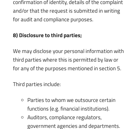
confirmation of identity, details of the complaint
and/or that the request is submitted in writing
for audit and compliance purposes.
8) Disclosure to third parties;
We may disclose your personal information with
third parties where this is permitted by law or
for any of the purposes mentioned in section 5.
Third parties include:
Parties to whom we outsource certain
functions (e.g. financial institutions).
Auditors, compliance regulators,
government agencies and departments.