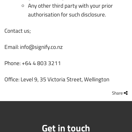
Any other third party with your prior
authorisation for such disclosure.
Contact us;
Email:
info@signify.co.nz
Phone: +64 4 803 3211
Office: Level 9, 35 Victoria Street, Wellington
Share
Get in touch