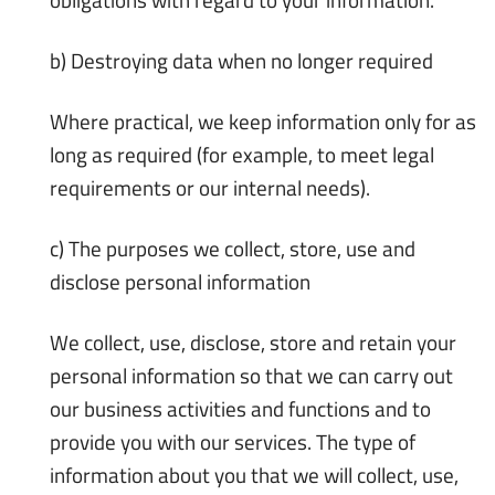
b) Destroying data when no longer required
Where practical, we keep information only for as
long as required (for example, to meet legal
requirements or our internal needs).
c) The purposes we collect, store, use and
disclose personal information
We collect, use, disclose, store and retain your
personal information so that we can carry out
our business activities and functions and to
provide you with our services. The type of
information about you that we will collect, use,