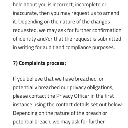
hold about you is incorrect, incomplete or
inaccurate, then you may request us to amend
it. Depending on the nature of the changes
requested, we may ask for further confirmation
of identity and/or that the request is submitted
in writing for audit and compliance purposes.
7) Complaints process;
If you believe that we have breached, or
potentially breached our privacy obligations,
please contact the
Privacy Officer
in the first
instance using the contact details set out below.
Depending on the nature of the breach or
potential breach, we may ask for further