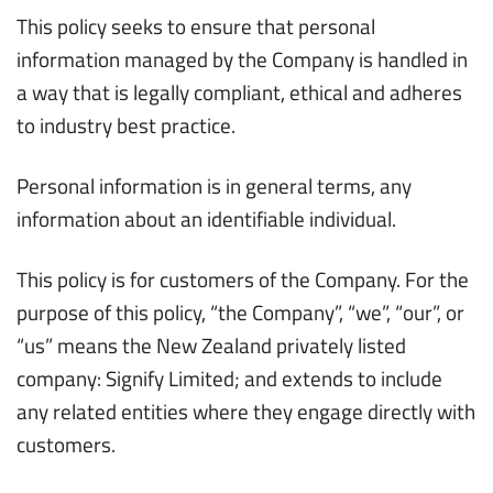
This policy seeks to ensure that personal
information managed by the Company is handled in
a way that is legally compliant, ethical and adheres
to industry best practice.
Personal information is in general terms, any
information about an identifiable individual.
This policy is for customers of the Company. For the
purpose of this policy, “the Company”, “we”, “our”, or
“us” means the New Zealand privately listed
company: Signify Limited; and extends to include
any related entities where they engage directly with
customers.