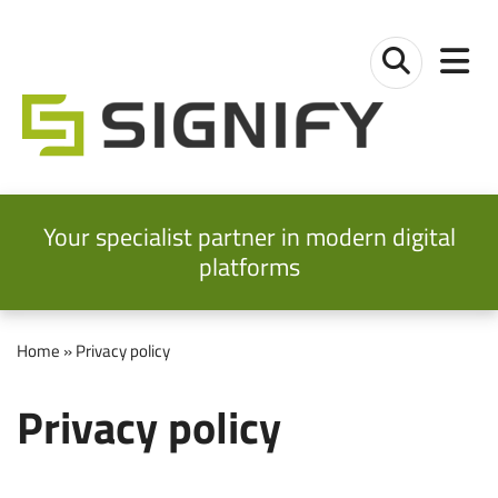
Skip to main content
Skip to main navigation
Signify Ltd
Toggl
Toggle sear
Your specialist partner in modern digital
platforms
Home
» Privacy policy
Privacy policy