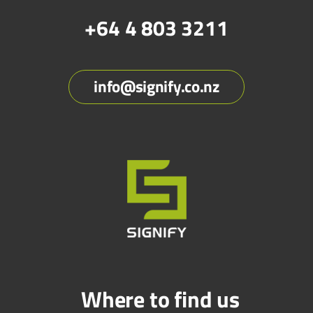
+64 4 803 3211
info@signify.co.nz
Where to find us