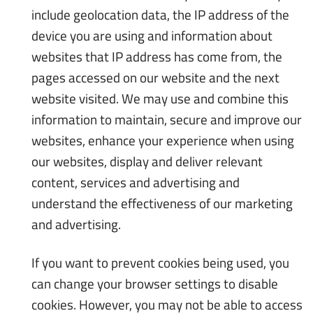
include geolocation data, the IP address of the
device you are using and information about
websites that IP address has come from, the
pages accessed on our website and the next
website visited. We may use and combine this
information to maintain, secure and improve our
websites, enhance your experience when using
our websites, display and deliver relevant
content, services and advertising and
understand the effectiveness of our marketing
and advertising.
If you want to prevent cookies being used, you
can change your browser settings to disable
cookies. However, you may not be able to access