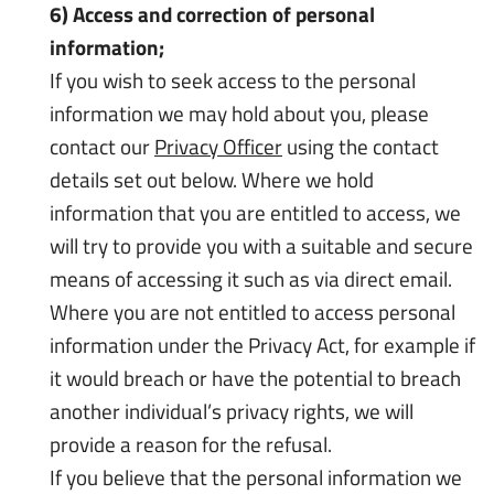
6) Access and correction of personal
information;
If you wish to seek access to the personal
information we may hold about you, please
contact our
Privacy Officer
using the contact
details set out below. Where we hold
information that you are entitled to access, we
will try to provide you with a suitable and secure
means of accessing it such as via direct email.
Where you are not entitled to access personal
information under the
Privacy Act
, for example if
it would breach or have the potential to breach
another individual’s privacy rights, we will
provide a reason for the refusal.
If you believe that the personal information we