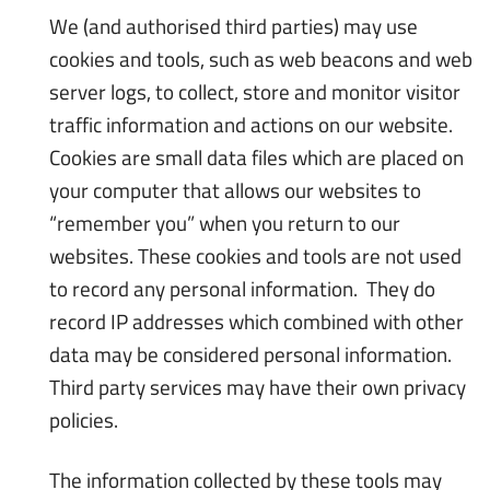
We (and authorised third parties) may use
cookies and tools, such as web beacons and web
server logs, to collect, store and monitor visitor
traffic information and actions on our website.
Cookies are small data files which are placed on
your computer that allows our websites to
“remember you” when you return to our
websites. These cookies and tools are not used
to record any personal information. They do
record IP addresses which combined with other
data may be considered personal information.
Third party services may have their own privacy
policies.
The information collected by these tools may