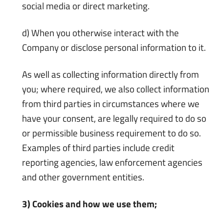
social media or direct marketing.
d) When you otherwise interact with the
Company or disclose personal information to it.
As well as collecting information directly from
you; where required, we also collect information
from third parties in circumstances where we
have your consent, are legally required to do so
or permissible business requirement to do so.
Examples of third parties include credit
reporting agencies, law enforcement agencies
and other government entities.
3) Cookies and how we use them;