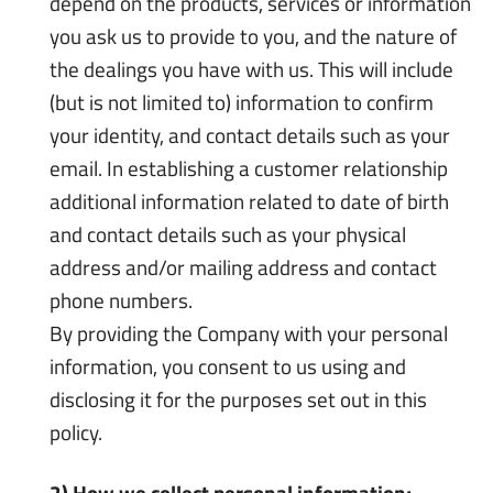
depend on the products, services or information
you ask us to provide to you, and the nature of
the dealings you have with us. This will include
(but is not limited to) information to confirm
your identity, and contact details such as your
email. In establishing a customer relationship
additional information related to date of birth
and contact details such as your physical
address and/or mailing address and contact
phone numbers.
By providing the Company with your personal
information, you consent to us using and
disclosing it for the purposes set out in this
policy.
2) How we collect personal information;