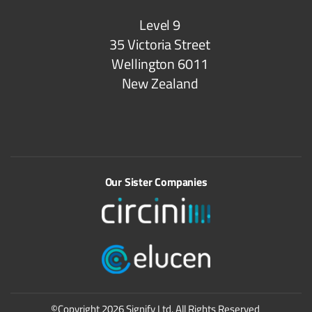
Level 9
35 Victoria Street
Wellington 6011
New Zealand
Our Sister Companies
©Copyright 2026 Signify Ltd. All Rights Reserved