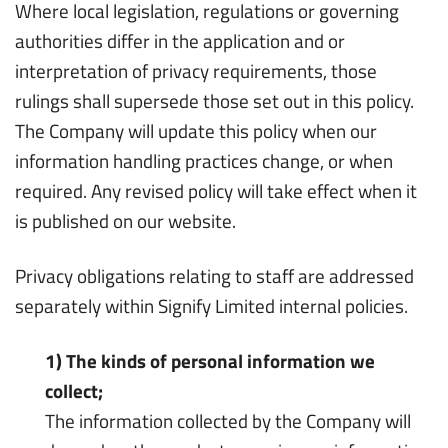
Where local legislation, regulations or governing
authorities differ in the application and or
interpretation of privacy requirements, those
rulings shall supersede those set out in this policy.
The Company will update this policy when our
information handling practices change, or when
required. Any revised policy will take effect when it
is published on our website.
Privacy obligations relating to staff are addressed
separately within Signify Limited internal policies.
1) The kinds of personal information we
collect;
The information collected by the Company will