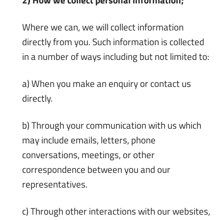
Where we can, we will collect information
directly from you. Such information is collected
in a number of ways including but not limited to:
a) When you make an enquiry or contact us
directly.
b) Through your communication with us which
may include emails, letters, phone
conversations, meetings, or other
correspondence between you and our
representatives.
c) Through other interactions with our websites,