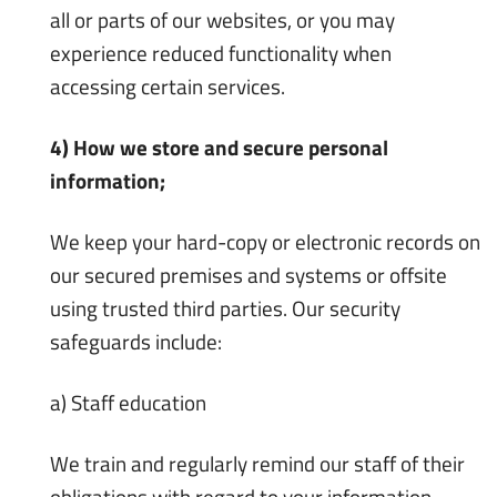
all or parts of our websites, or you may
experience reduced functionality when
accessing certain services.
4) How we store and secure personal
information;
We keep your hard-copy or electronic records on
our secured premises and systems or offsite
using trusted third parties. Our security
safeguards include:
a) Staff education
We train and regularly remind our staff of their
obligations with regard to your information.