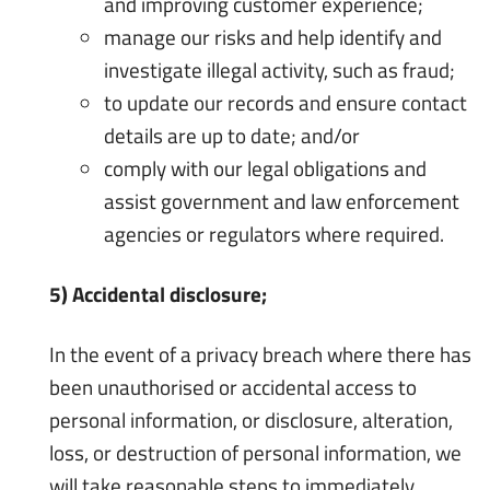
and improving customer experience;
manage our risks and help identify and
investigate illegal activity, such as fraud;
to update our records and ensure contact
details are up to date; and/or
comply with our legal obligations and
assist government and law enforcement
agencies or regulators where required.
5) Accidental disclosure;
In the event of a privacy breach where there has
been unauthorised or accidental access to
personal information, or disclosure, alteration,
loss, or destruction of personal information, we
will take reasonable steps to immediately