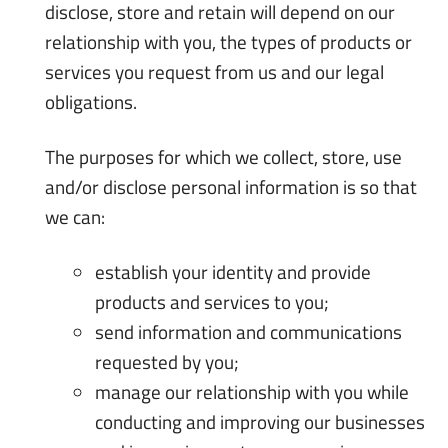
disclose, store and retain will depend on our
relationship with you, the types of products or
services you request from us and our legal
obligations.
The purposes for which we collect, store, use
and/or disclose personal information is so that
we can:
establish your identity and provide
products and services to you;
send information and communications
requested by you;
manage our relationship with you while
conducting and improving our businesses