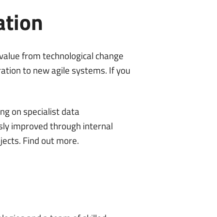
ation
 value from technological change
ation to new agile systems. If you
ng on specialist data
ly improved through internal
jects.
Find out more
.