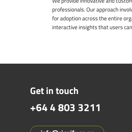
We provide innovative and customiz
professionals. Our approach invol
for adoption across the entire org
interactive insights that users c
Get in touch
+64 4 803 3211