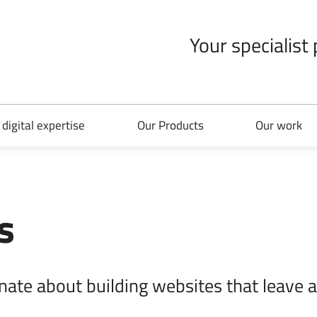
Your specialist
 digital expertise
Our Products
Our work
s
nate about building websites that leave a