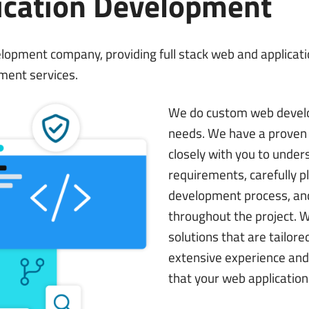
ication Development
development company, providing full stack web and applica
ment services.
We do custom web devel
needs. We have a proven 
closely with you to under
requirements, carefully p
development process, and
throughout the project. 
solutions that are tailore
extensive experience and 
that your web application