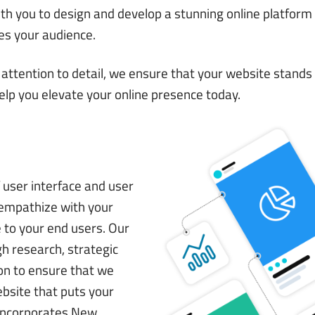
th you to design and develop a stunning online platform
es your audience.
attention to detail, we ensure that your website stands 
help you elevate your online presence today.
user interface and user
 empathize with your
e to your end users. Our
h research, strategic
ion to ensure that we
ebsite that puts your
 incorporates New