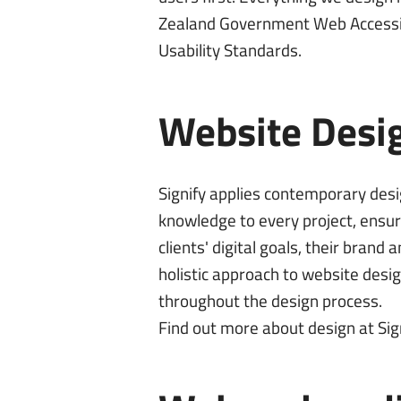
Zealand Government
Web Accessi
Usability Standards
.
Website Desi
Signify applies contemporary des
knowledge to every project, ensur
clients' digital goals, their bran
holistic approach to website desi
throughout the design process.
Find out more about
design at Sig