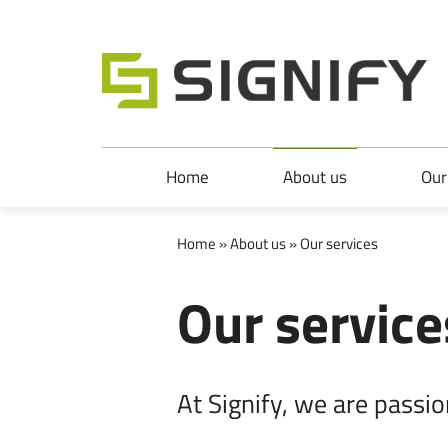
Signify Ltd
Skip to main content
Skip to main navigation
Home
About us
Our
Home
»
About us
» Our services
Our service
At Signify, we are passio