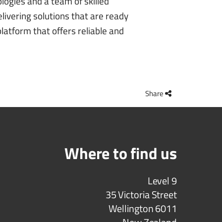
logies and a team of skilled
livering solutions that are ready
latform that offers reliable and
Share
Where to find us
Level 9
35 Victoria Street
Wellington 6011