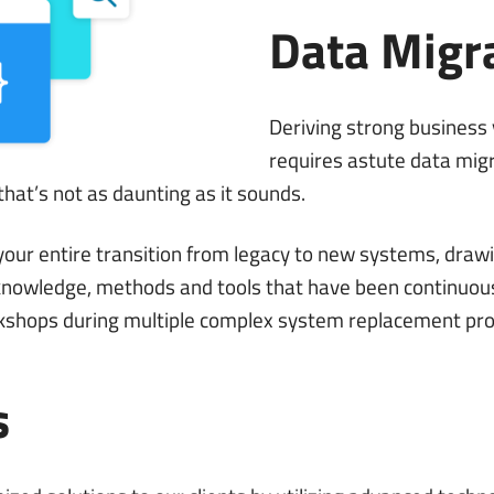
Data Migr
Deriving strong business
requires astute data migr
hat’s not as daunting as it sounds.
ur entire transition from legacy to new systems, drawi
owledge, methods and tools that have been continuous
kshops during multiple complex system replacement pro
s