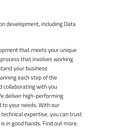
tion development, including Data
opment that meets your unique
process that involves working
stand your business
lanning each step of the
 collaborating with you
We deliver high-performing
d to your needs. With our
technical expertise, you can trust
 is in good hands.
Find out more
.