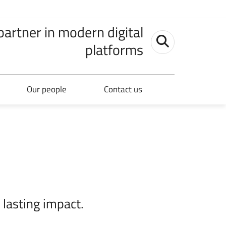
 partner in modern digital
Toggle search
platforms
Our people
Contact us
 lasting impact.