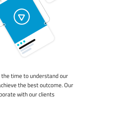
e the time to understand our
o achieve the best outcome. Our
borate with our clients