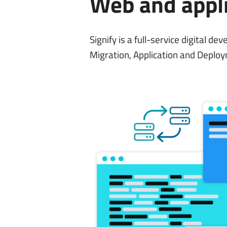
Web and appl
Signify is a full-service digital 
Migration, Application and Deploy