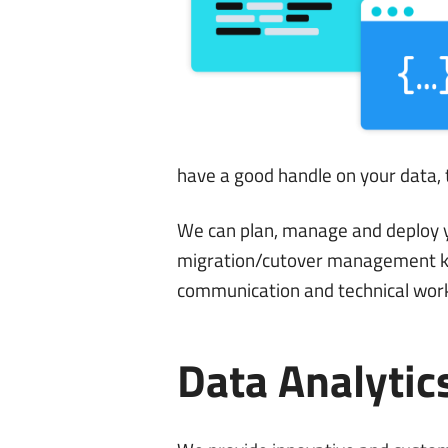
have a good handle on your data, t
We can plan, manage and deploy yo
migration/cutover management kn
communication and technical wor
Data Analytic