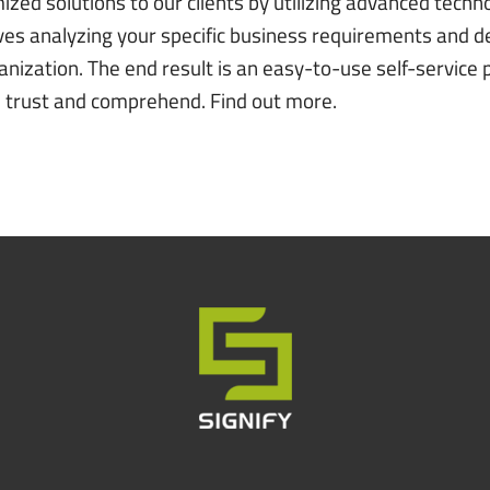
ed solutions to our clients by utilizing advanced techno
ves analyzing your specific business requirements and de
anization. The end result is an easy-to-use self-service p
an trust and comprehend.
Find out more
.