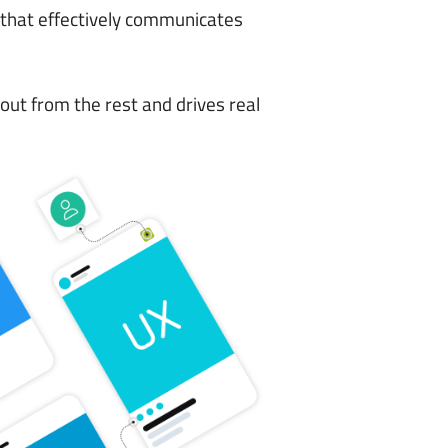
 that effectively communicates
out from the rest and drives real