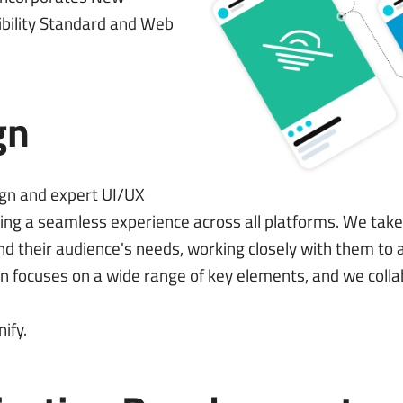
bility Standard
and
Web
gn
ign and expert UI/UX
ing a seamless experience across all platforms. We tak
d and their audience's needs, working closely with them t
gn focuses on a wide range of key elements, and we colla
nify
.