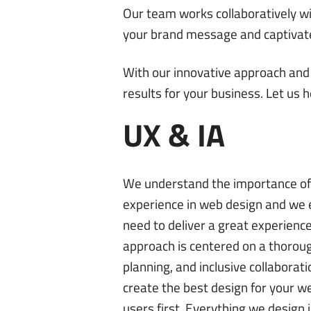
Our team works collaboratively wi
your brand message and captivat
With our innovative approach and 
results for your business. Let us 
UX & IA
We understand the importance of 
experience in web design and we
need to deliver a great experienc
approach is centered on a thoroug
planning, and inclusive collaborat
create the best design for your w
users first. Everything we design